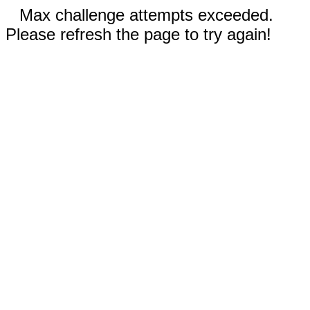
Max challenge attempts exceeded.
Please refresh the page to try again!