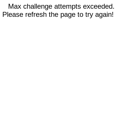
Max challenge attempts exceeded.
Please refresh the page to try again!